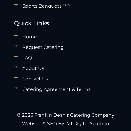
new
Sports Banquets
Quick Links
Home
Request Catering
FAQs
About Us
Contact Us
Catering Agreement & Terms
© 2026 Frank n Dean's Catering Company
Website & SEO By:
MI Digital Solution