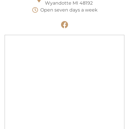
Wyandotte MI 48192
Open seven days a week