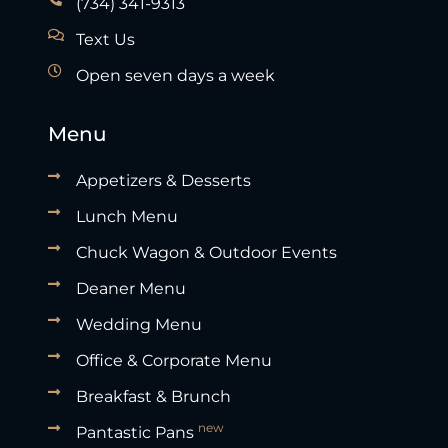
(734) 341-9313
Text Us
Open seven days a week
Menu
Appetizers & Desserts
Lunch Menu
Chuck Wagon & Outdoor Events
Deaner Menu
Wedding Menu
Office & Corporate Menu
Breakfast & Brunch
new
Pantastic Pans