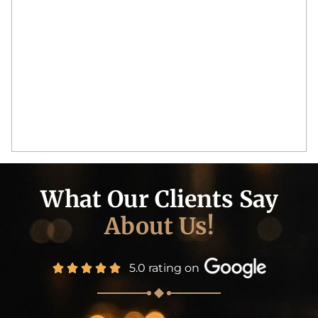
What Our Clients Say
About Us!
5.0 rating on