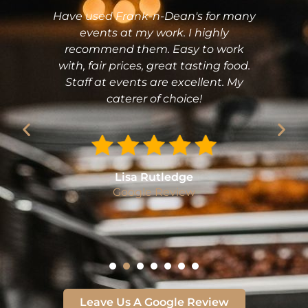
Have used Frank-n-Dean's for many
events at my work. I highly
recommend them. Easy to work
with, fair prices, great tasting food.
Staff at events are excellent. My
caterer of choice!
Lisa Rutledge
Google Review
Leave Us A Google Review