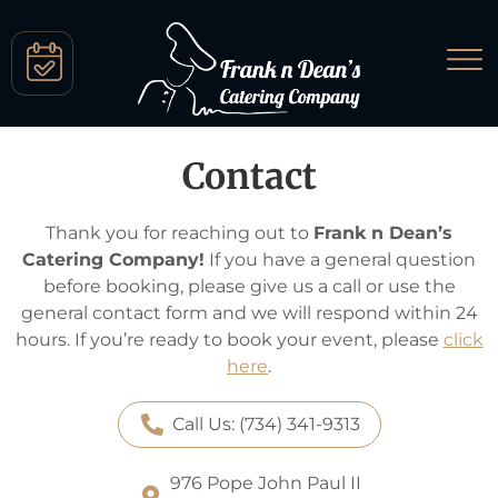
Contact
Thank you for reaching out to
Frank n Dean’s
Catering Company!
If you have a general question
before booking, please give us a call or use the
general contact form and we will respond within 24
hours. If you’re ready to book your event, please
click
here
.
Call Us: (734) 341-9313
976 Pope John Paul II