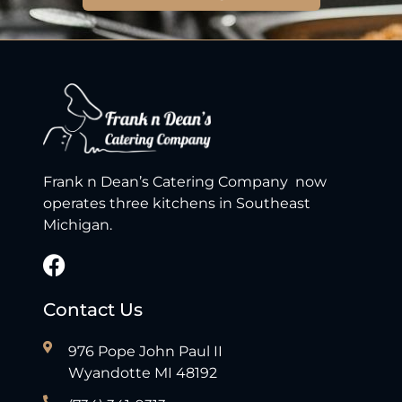
Frank n Dean’s Catering Company now
operates three kitchens in Southeast
Michigan.
Contact Us
976 Pope John Paul II
Wyandotte MI 48192