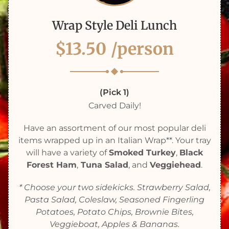
Wrap Style Deli Lunch
$13.50
/person
(Pick 1)
Carved Daily!
Have an assortment of our most popular deli
items wrapped up in an Italian Wrap**. Your tray
will have a variety of
Smoked Turkey
,
Black
Forest Ham
,
Tuna Salad
, and
Veggiehead
.
* Choose your two sidekicks. Strawberry Salad,
Pasta Salad, Coleslaw, Seasoned Fingerling
Potatoes, Potato Chips, Brownie Bites,
Veggieboat, Apples & Bananas.