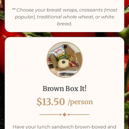
** Choose your bread: wraps, croissants (most
popular), traditional whole wheat, or white
bread.
Brown Box It!
$13.50
/person
Have your lunch sandwich brown-boxed and