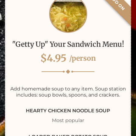
ADD ON
"Getty Up" Your Sandwich Menu!
$4.95
/person
Add homemade soup to any item. Soup station
includes: soup bowls, spoons, and crackers.
HEARTY CHICKEN NOODLE SOUP
Most popular