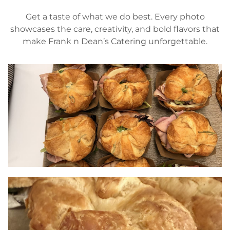
Get a taste of what we do best. Every photo
showcases the care, creativity, and bold flavors that
make Frank n Dean’s Catering unforgettable.