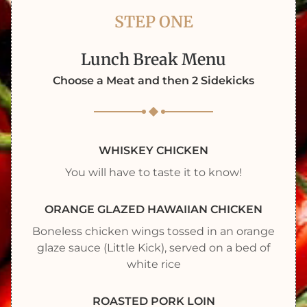
STEP ONE
Lunch Break Menu
Choose a Meat and then 2 Sidekicks
WHISKEY CHICKEN
You will have to taste it to know!
ORANGE GLAZED HAWAIIAN CHICKEN
Boneless chicken wings tossed in an orange
glaze sauce (Little Kick), served on a bed of
white rice
ROASTED PORK LOIN