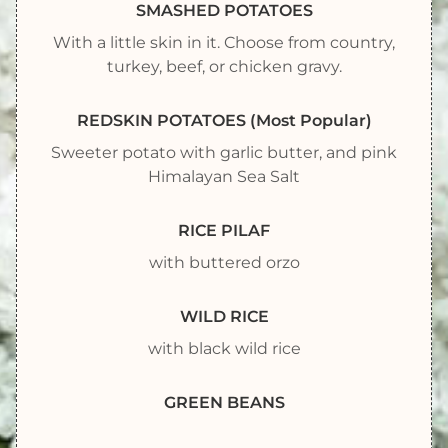
SMASHED POTATOES
With a little skin in it. Choose from country,
turkey, beef, or chicken gravy.
REDSKIN POTATOES (Most Popular)
Sweeter potato with garlic butter, and pink
Himalayan Sea Salt
RICE PILAF
with buttered orzo
WILD RICE
with black wild rice
GREEN BEANS