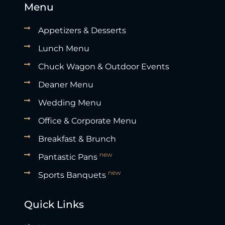
Menu
Appetizers & Desserts
Lunch Menu
Chuck Wagon & Outdoor Events
Deaner Menu
Wedding Menu
Office & Corporate Menu
Breakfast & Brunch
new
Pantastic Pans
new
Sports Banquets
Quick Links