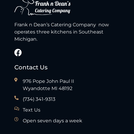
Frank n Dean’s Catering Company now
operates three kitchens in Southeast
Michigan.
Contact Us
976 Pope John Paul II
Wyandotte MI 48192
(734) 341-9313
Text Us
Open seven days a week