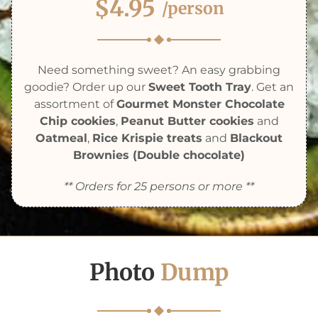
$4.95
/person
Need something sweet? An easy grabbing
goodie? Order up our
Sweet Tooth Tray
. Get an
assortment of
Gourmet Monster Chocolate
Chip cookies
,
Peanut Butter cookies
and
Oatmeal
,
Rice Krispie treats
and
Blackout
Brownies (Double chocolate)
** Orders for 25 persons or more **
Photo
Dump