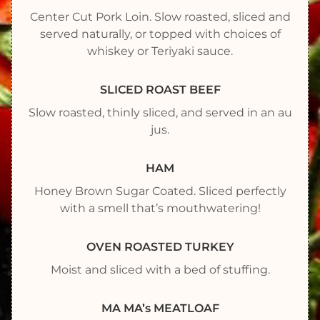
Center Cut Pork Loin. Slow roasted, sliced and
served naturally, or topped with choices of
whiskey or Teriyaki sauce.
SLICED ROAST BEEF
Slow roasted, thinly sliced, and served in an au
jus.
HAM
Honey Brown Sugar Coated. Sliced perfectly
with a smell that’s mouthwatering!
OVEN ROASTED TURKEY
Moist and sliced with a bed of stuffing.
MA MA’s MEATLOAF