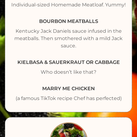
Individual-sized Homemade Meatloaf. Yummy!
BOURBON MEATBALLS
Kentucky Jack Daniels sauce infused in the
meatballs. Then smothered with a mild Jack
sauce.
KIELBASA & SAUERKRAUT OR CABBAGE
Who doesn’t like that?
MARRY ME CHICKEN
(a famous TikTok recipe Chef has perfected)