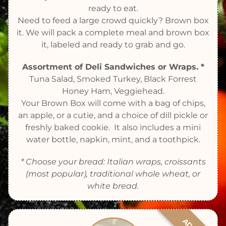
ready to eat.
Need to feed a large crowd quickly? Brown box
it. We will pack a complete meal and brown box
it, labeled and ready to grab and go.
Assortment of Deli Sandwiches or Wraps. *
Tuna Salad, Smoked Turkey, Black Forrest
Honey Ham, Veggiehead.
Your Brown Box will come with a bag of chips,
an apple, or a cutie, and a choice of dill pickle or
freshly baked cookie. It also includes a mini
water bottle, napkin, mint, and a toothpick.
* Choose your bread: Italian wraps, croissants
(most popular), traditional whole wheat, or
white bread.