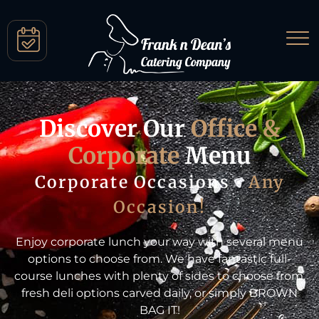
Discover Our
Office &
Corporate
Menu
Corporate Occasions •
Any
Occasion!
Enjoy corporate lunch your way with several menu
options to choose from. We have fantastic full-
course lunches with plenty of sides to choose from,
fresh deli options carved daily, or simply BROWN
BAG IT!