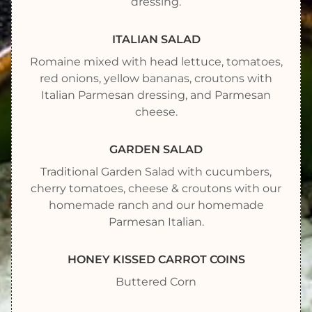
dressing.
ITALIAN SALAD
Romaine mixed with head lettuce, tomatoes,
red onions, yellow bananas, croutons with
Italian Parmesan dressing, and Parmesan
cheese.
GARDEN SALAD
Traditional Garden Salad with cucumbers,
cherry tomatoes, cheese & croutons with our
homemade ranch and our homemade
Parmesan Italian.
HONEY KISSED CARROT COINS
Buttered Corn