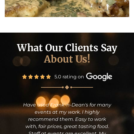
What Our Clients Say
About Us!
5.0 rating on
d Frank-n-Dean's for many
Frank n Dean
ts at my work. I highly
Shower yester
end them. Easy to work
The food was
ir prices, great tasting food.
still texting 
t events are excellent. My
service (Frank