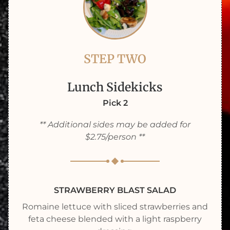
STEP TWO
Lunch Sidekicks
Pick 2
** Additional sides may be added for
$2.75/person **
STRAWBERRY BLAST SALAD
Romaine lettuce with sliced strawberries and
feta cheese blended with a light raspberry