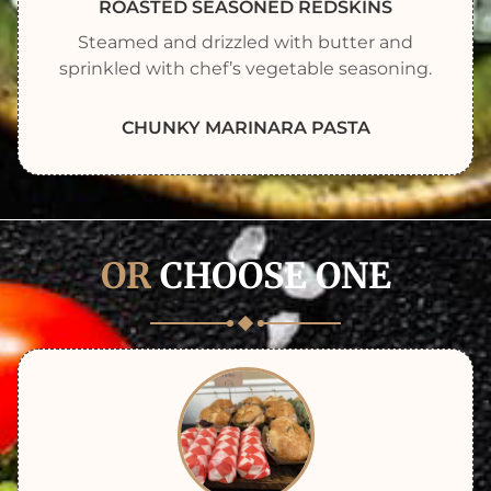
ROASTED SEASONED REDSKINS
Steamed and drizzled with butter and
sprinkled with chef’s vegetable seasoning.
CHUNKY MARINARA PASTA
OR
CHOOSE ONE