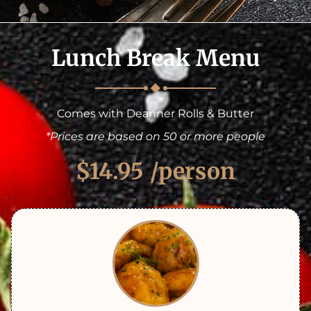
Lunch Break Menu
Comes with Deanner Rolls & Butter
*Prices are based on 50 or more people
$14.95
/person