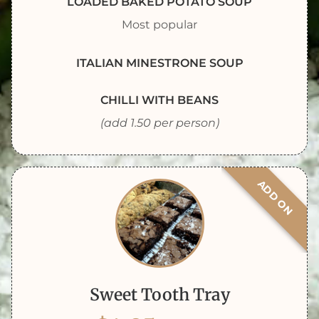
LOADED BAKED POTATO SOUP
Most popular
ITALIAN MINESTRONE SOUP
CHILLI WITH BEANS
(add 1.50 per person)
ADD ON
Sweet Tooth Tray